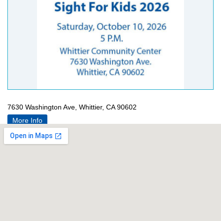
7630 Washington Ave, Whittier, CA 90602
More Info
[apss-share]