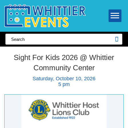
Sight For Kids 2026 @ Whittier
Community Center
Saturday, October 10, 2026
5 pm